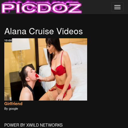
Toggl
navig
……………………….
Alana Cruise Videos
PICDOZ ………………..
10:00
Girlfriend
By google
POWER BY XWILD NETWORKS