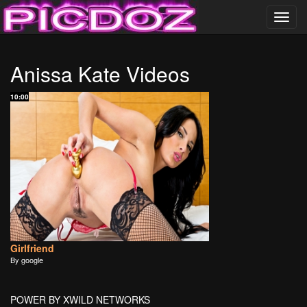
Toggl
navig
……………………….
Anissa Kate Videos
PICDOZ ………………..
10:00
Girlfriend
By google
POWER BY XWILD NETWORKS