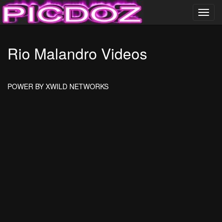
Toggl
navig
……………………….
Rio Malandro Videos
PICDOZ ………………..
POWER BY XWILD NETWORKS