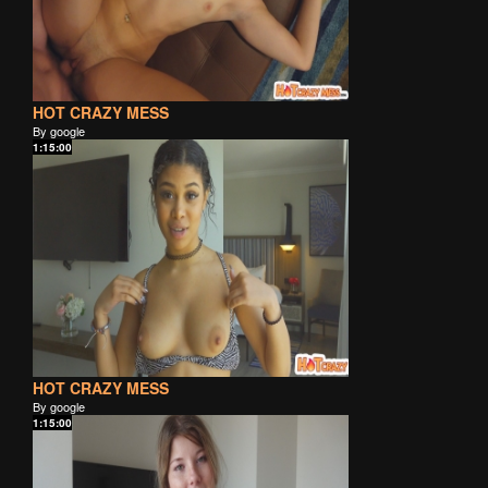
HOT CRAZY MESS
By google
1:15:00
HOT CRAZY MESS
By google
1:15:00