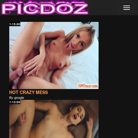
Toggl
navig
……………………….
1:15:00
PICDOZ ………………..
HOT CRAZY MESS
By google
1:15:00