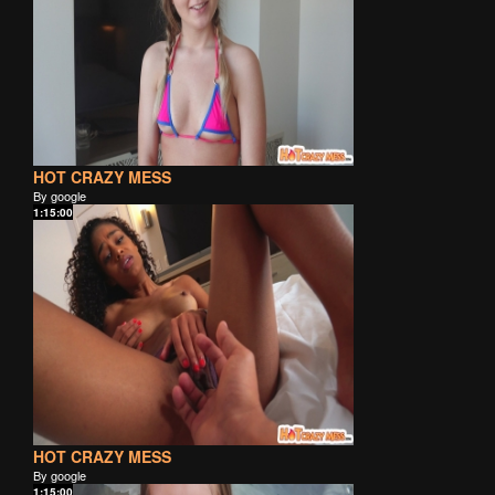
HOT CRAZY MESS
By google
1:15:00
HOT CRAZY MESS
By google
1:15:00