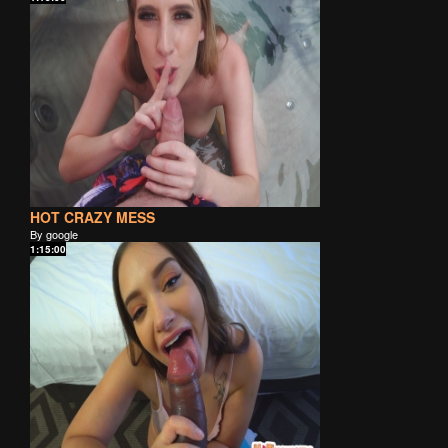
HOT CRAZY MESS
By google
1:15:00